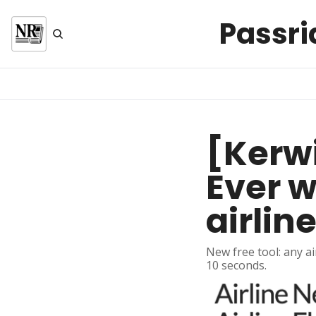
Passri
[Kerwi
Ever w
airline
New free tool: any ai
10 seconds.