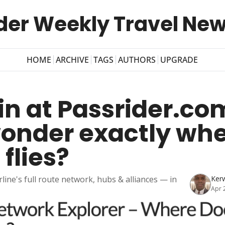
der Weekly Travel New
HOME
ARCHIVE
TAGS
AUTHORS
UPGRADE
n at Passrider.com
onder exactly whe
 flies?
rline's full route network, hubs & alliances — in 
Ker
Apr 