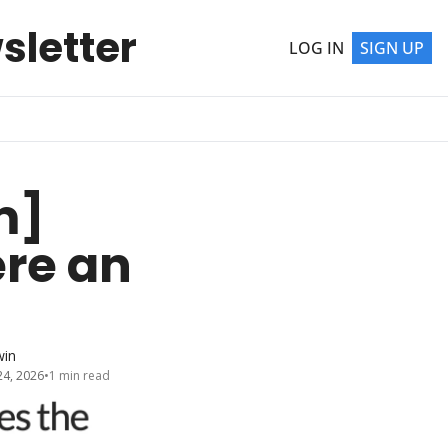
sletter
LOG IN
SIGN UP
] 
re an 
win
24, 2026
•
1 min read