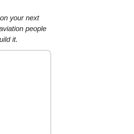
on your next 
aviation people 
ild it.