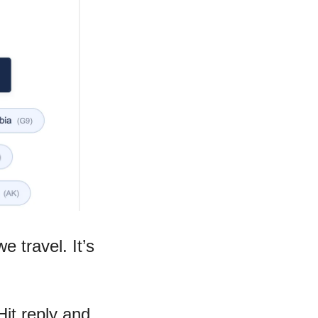
 travel. It’s 
it reply and 