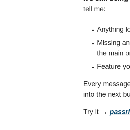
tell me:
Anything l
Missing an 
the main o
Feature yo
Every message 
into the next bu
Try it → 
passri