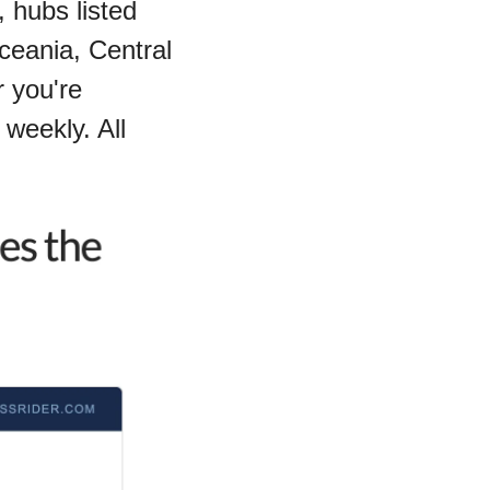
 hubs listed 
ceania, Central 
you're 
weekly. All 