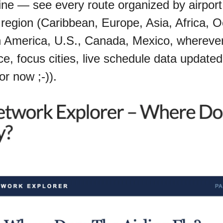
ine — see every route organized by airport,
by region (Caribbean, Europe, Asia, Africa, O
 America, U.S., Canada, Mexico, wherever 
e, focus cities, live schedule data updated 
for now ;-)).