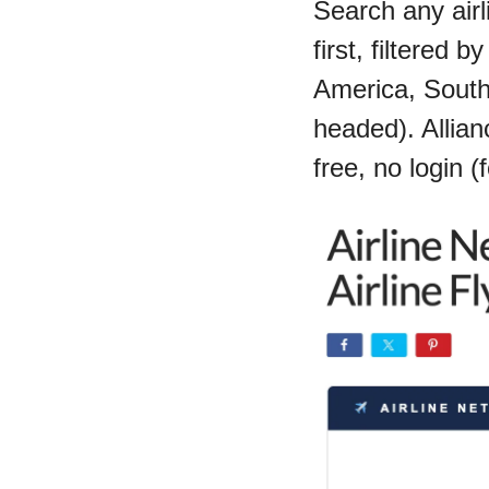
Search any airl
first, filtered 
America, South
headed). Allianc
free, no login (