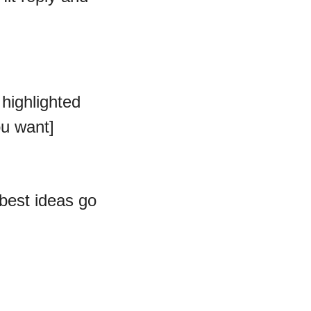
highlighted 
ou want]
est ideas go 