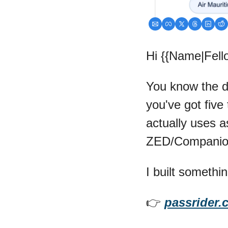
Hi {{Name|Fello
You know the dri
you've got five 
actually uses as
ZED/Companion 
I built somethin
👉 
passrider.