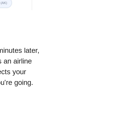
inutes later, 
an airline 
cts your 
u're going.