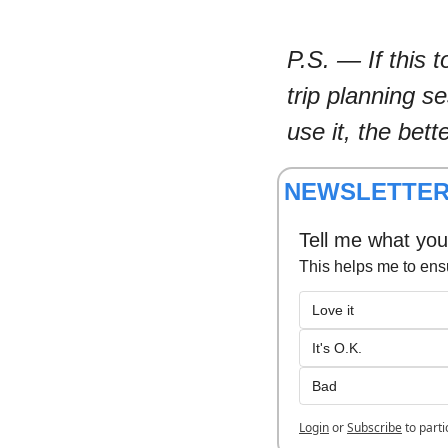
P.S. — If this 
trip planning s
use it, the bett
NEWSLETTER
Tell me what you 
This helps me to ens
Love it
It's O.K.
Bad
Login
or
Subscribe
to parti