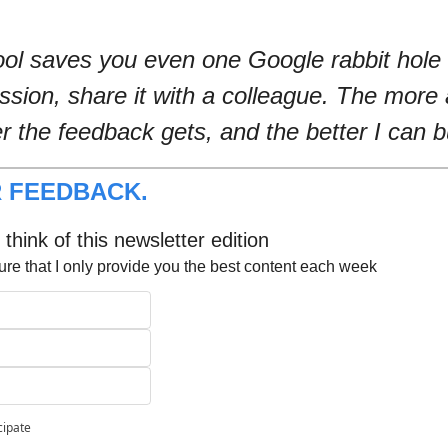
tool saves you even one Google rabbit hole 
ession, share it with a colleague. The more 
er the feedback gets, and the better I can bu
 FEEDBACK.
think of this newsletter edition
ure that I only provide you the best content each week
cipate