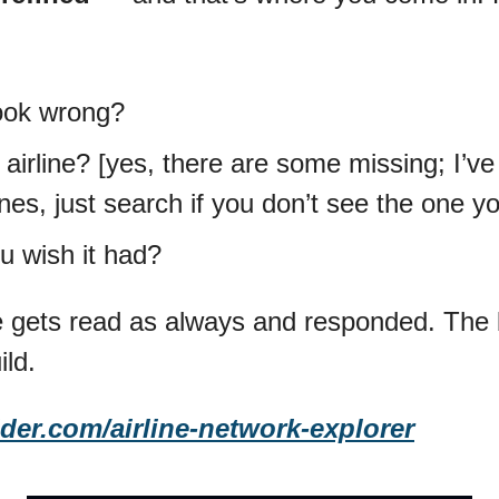
ook wrong?
airline? [yes, there are some missing; I’ve 
nes, just search if you don’t see the one y
u wish it had?
gets read as always and responded. The b
ild.
der.com/airline-network-explorer