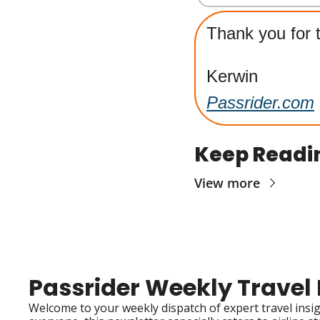
Thank you for t
Kerwin
Passrider.com
Keep Readi
View more
Passrider Weekly Travel
Welcome to your weekly dispatch of expert travel insigh