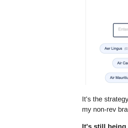
It's the strateg
my non-rev bra
It's still bein