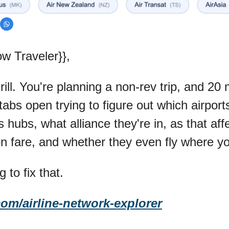
w Traveler}},
ll. You're planning a non-rev trip, and 20 m
tabs open trying to figure out which airports 
 hubs, what alliance they're in, as that affe
fare, and whether they even fly where yo
g to fix that.
com/airline-network-explorer