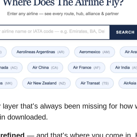
y layer that's always been missing for how we
in downloaded.
g refined
 — and that's where you come in. H