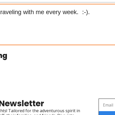
raveling with me every week.  :-). 
ng
 Newsletter
ts! Tailored for the adventurous spirit in 