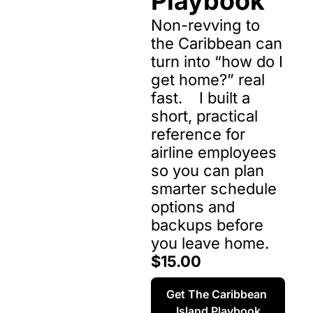
Playbook
Non-revving to 
the Caribbean can 
turn into “how do I 
get home?” real 
fast.    I built a 
short, practical 
reference for 
airline employees 
so you can plan 
smarter schedule 
options and 
backups before 
you leave home.
$15.00
Get The Caribbean 
Island Playbook