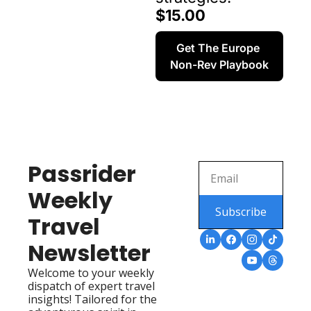
$15.00
Get The Europe 
Non-Rev Playbook
Passrider 
Weekly 
Subscribe
Travel 
Newsletter
Welcome to your weekly 
dispatch of expert travel 
insights! Tailored for the 