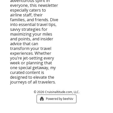
adventurous spirit in 
everyone, this newsletter 
especially caters to 
airline staff, their 
families, and friends. Dive 
into essential travel tips, 
savvy strategies for 
maximizing your miles 
and points, and insider 
advice that can 
transform your travel 
experiences. Whether 
you’re jet-setting every 
week or planning that 
one special getaway, my 
curated content is 
designed to elevate the 
journeys of all travelers.
© 2026 Cruisinaltitude.com, LLC.
Powered by beehiiv