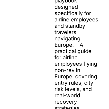
playbook 
designed 
specifically for 
airline employees 
and standby 
travelers 
navigating 
Europe.    A 
practical guide 
for airline 
employees flying 
non-rev in 
Europe, covering 
entry rules, city 
risk levels, and 
real-world 
recovery 
strategies.