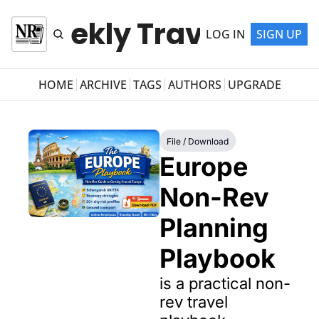
r Weekly Travel Newsl
LOG IN
SIGN UP
HOME
ARCHIVE
TAGS
AUTHORS
UPGRADE
File / Download
Europe 
Non-Rev 
Planning 
Playbook
is a practical non-
rev travel 