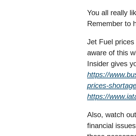
You all really li
Remember to hi
Jet Fuel prices
aware of this w
https://www.busi
prices-shortag
https://www.iat
Also, watch out
financial issues.