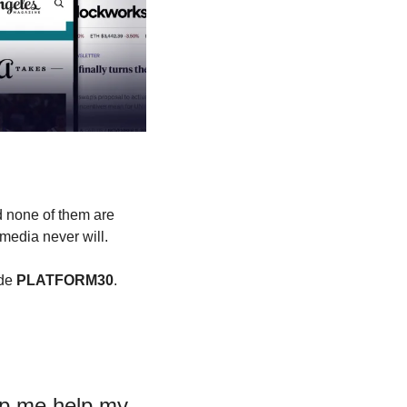
 none of them are 
 media never will.
de 
PLATFORM30
. 
p me help my 