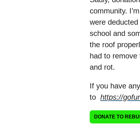
community. I’m s
were deducted f
school and some
the roof proper
had to remove t
and rot.
If you have any
to  
https://gof
DONATE TO REBU