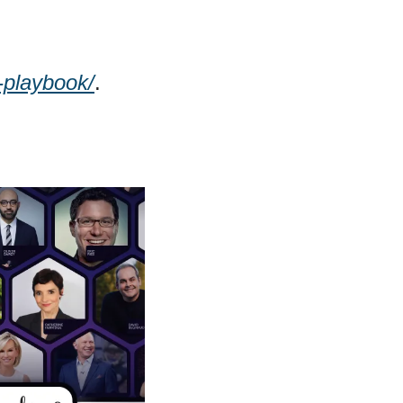
-playbook/
. 