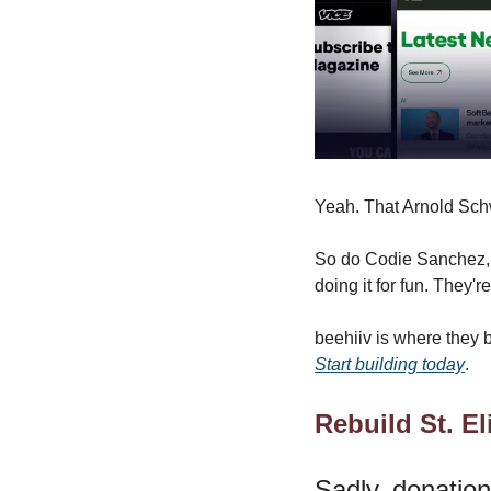
Yeah. That Arnold Sc
So do Codie Sanchez, S
doing it for fun. They'
beehiiv is where they bu
Start building today
.
Rebuild St. El
Sadly, donatio