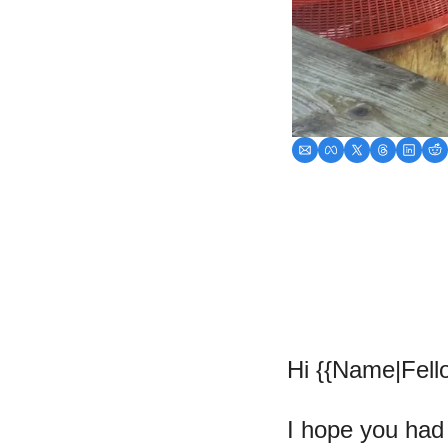
Hi {{Name|Fello
I hope you had