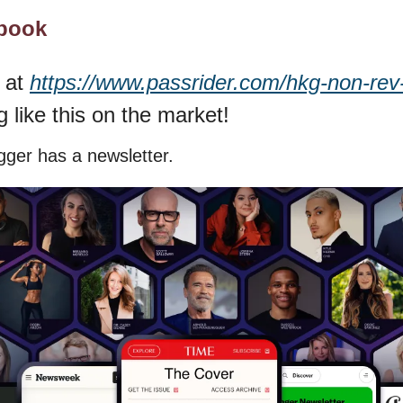
ybook
 at 
https://www.passrider.com/hkg-non-rev
g like this on the market!
ger has a newsletter.