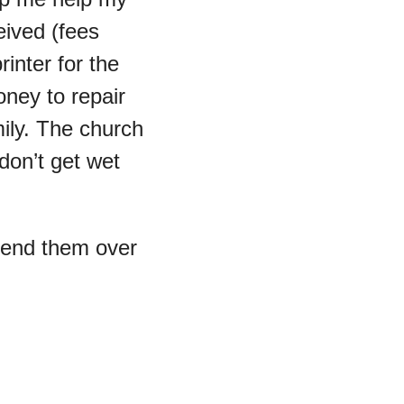
eived (fees 
inter for the 
ney to repair 
ily. The church 
on’t get wet 
send them over 