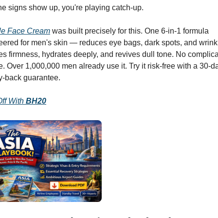
he signs show up, you're playing catch-up.
cle Face Cream
 was built precisely for this. One 6-in-1 formula 
ered for men's skin — reduces eye bags, dark spots, and wrinkl
es firmness, hydrates deeply, and revives dull tone. No complica
e. Over 1,000,000 men already use it. Try it risk-free with a 30-da
-back guarantee.
ff With 
BH20