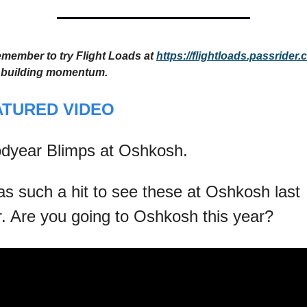
emember to try Flight Loads at 
https://flightloads.passrider
 building momentum.
ATURED VIDEO
dyear Blimps at Oshkosh.
as such a hit to see these at Oshkosh last 
r. Are you going to Oshkosh this year?