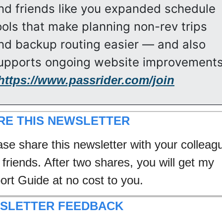
nd friends like you expanded schedule 
ools that make planning non-rev trips 
nd backup routing easier — and also 
upports ongoing website improvements
https://www.passrider.com/join
RE THIS NEWSLETTER
ase share this newsletter with your colleagu
friends. After two shares, you will get my 
port Guide at no cost to you.
SLETTER FEEDBACK 