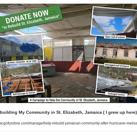
building My Community in St. Elizabeth, Jamaica ( I grew up here)
.gofundme.com/manage/help-rebuild-jamaican-community-after-hurricane-melis