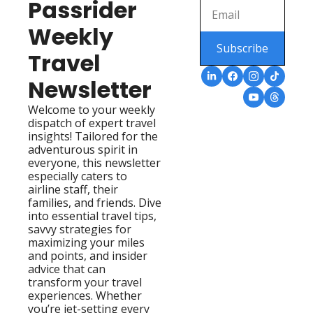
Passrider 
Weekly 
Subscribe
Travel 
Newsletter
Welcome to your weekly 
dispatch of expert travel 
insights! Tailored for the 
adventurous spirit in 
everyone, this newsletter 
especially caters to 
airline staff, their 
families, and friends. Dive 
into essential travel tips, 
savvy strategies for 
maximizing your miles 
and points, and insider 
advice that can 
transform your travel 
experiences. Whether 
you’re jet-setting every 