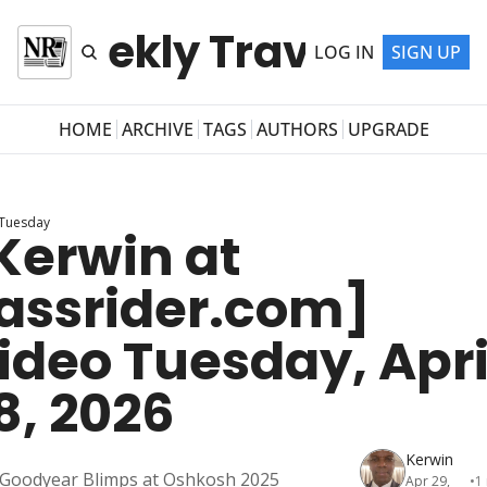
r Weekly Travel Newsl
LOG IN
SIGN UP
HOME
ARCHIVE
TAGS
AUTHORS
UPGRADE
 Tuesday
Kerwin at 
assrider.com] 
ideo Tuesday, April
8, 2026
Kerwin
Goodyear Blimps at Oshkosh 2025
Apr 29, 
•
1 