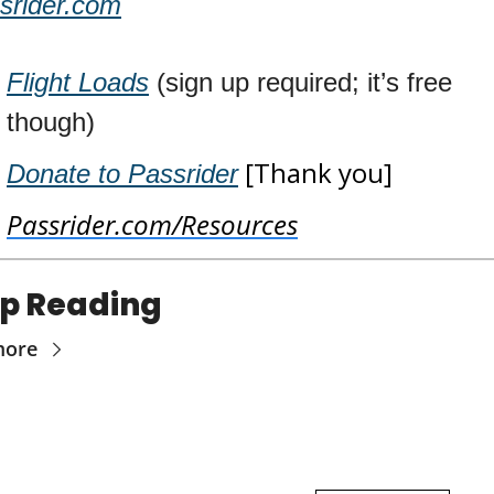
srider.com
Flight Loads
 (sign up required; it’s free 
though)
 [Thank you]
Donate to Passrider
Passrider.com/Resources
p Reading
more