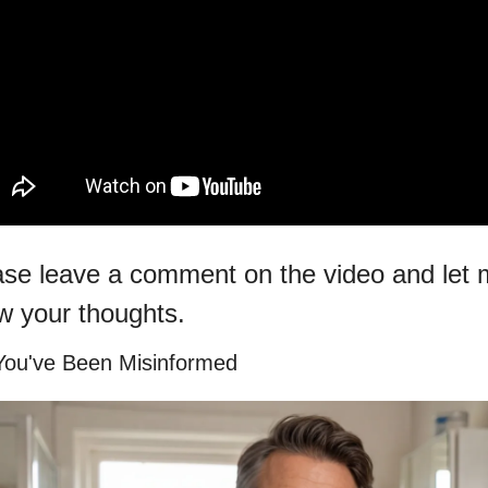
ase leave a comment on the video and let 
w your thoughts.
You've Been Misinformed