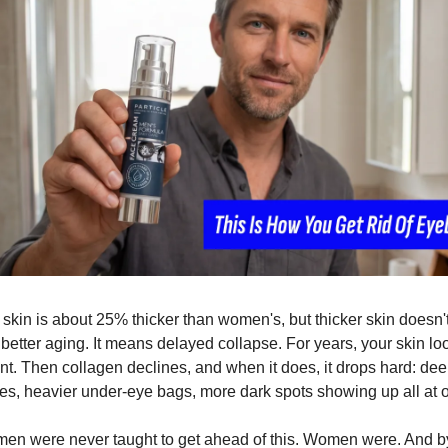
skin is about 25% thicker than women's, but thicker skin doesn't
etter aging. It means delayed collapse. For years, your skin loo
ent. Then collagen declines, and when it does, it drops hard: dee
es, heavier under-eye bags, more dark spots showing up all at 
men were never taught to get ahead of this. Women were. And by