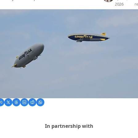
2026
r
In partnership with