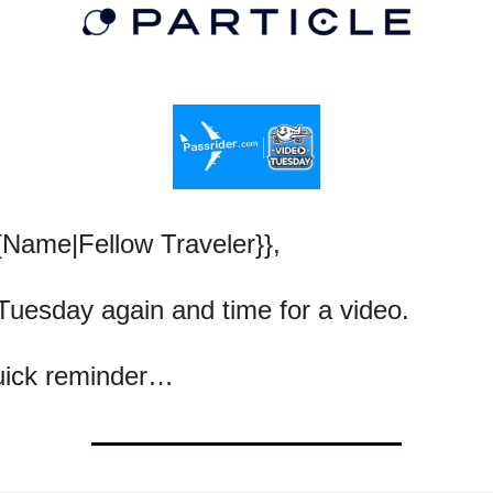
{Name|Fellow Traveler}},
 Tuesday again and time for a video.
uick reminder…