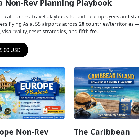
a Non-Rev Planning Playbook
ctical non-rev travel playbook for airline employees and sta
ers flying Asia. 55 airports across 28 countries/territories — 
, visa reality, reset strategies, and fifth fre...
5.00 USD
ope Non-Rev 
The Caribbean 