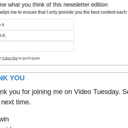
 me what you think of this newsletter edition
helps me to ensure that I only provide you the best content eac
 it
O.K.
r
Subscribe
to participate
NK YOU
nk you for joining me on Video Tuesday. S
 next time.
win