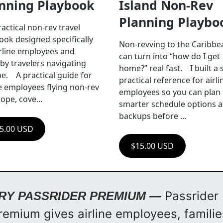
nning Playbook
Island Non-Rev 
Planning Playbo
ractical non-rev travel 
ook designed specifically 
Non-revving to the Caribbea
irline employees and 
can turn into “how do I get 
by travelers navigating 
home?” real fast.    I built a s
.    A practical guide for 
practical reference for airlin
ne employees flying non-rev 
employees so you can plan 
ope, cove...
smarter schedule options a
backups before ...
5.00 USD
$15.00 USD
Passrider 
RY PASSRIDER PREMIUM — 
remium gives airline employees, families